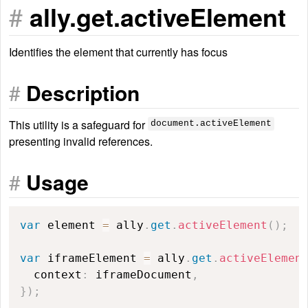
#
ally.get.activeElement
Identifies the element that currently has focus
#
Description
This utility is a safeguard for
document.activeElement
presenting invalid references.
#
Usage
var
 element 
=
 ally
.
get
.
activeElement
(
)
;
var
 iframeElement 
=
 ally
.
get
.
activeElemen
  context
:
 iframeDocument
,
}
)
;