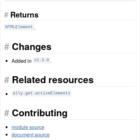
#
Returns
.
HTMLElement
#
Changes
Added in
.
v1.3.0
#
Related resources
ally.get.activeElements
#
Contributing
module source
document source