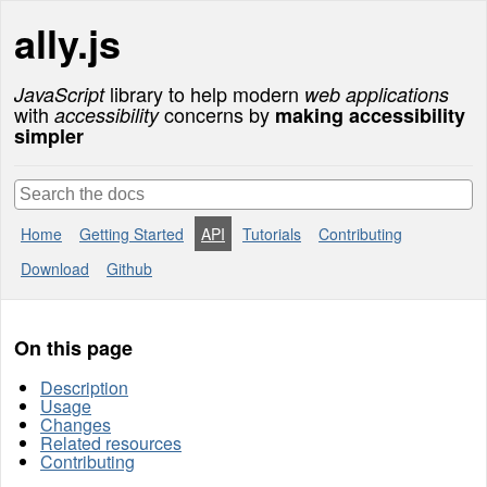
Skip
ally.js
to
content
library to help modern
JavaScript
web applications
with
concerns by
accessibility
making accessibility
simpler
Home
Getting Started
API
Tutorials
Contributing
Download
Github
On this page
Description
Usage
Changes
Related resources
Contributing